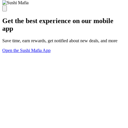
Get the best experience on our mobile
app
Save time, earn rewards, get notified about new deals, and more
Open the Sushi Mafia App