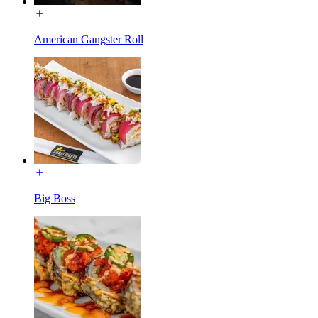
American Gangster Roll
Big Boss