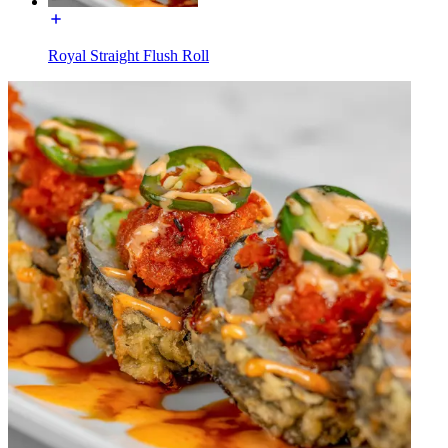
Royal Straight Flush Roll