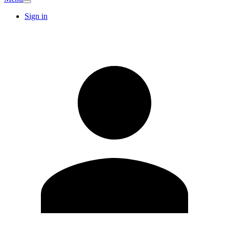
Sign in