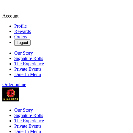
Account
Profile
Rewards
Orders
Logout
Our Story
Signature Rolls
The Experience
Private Events
Dine-In Menu
Order online
Our Story
Signature Rolls
The Experience
Private Events
Dine-In Menu