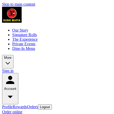
Skip to main content
Our Story
Signature Rolls
The Experience
Private Events
Dine-In Menu
More
Sign in
Account
Profile
Rewards
Orders
Logout
Order online