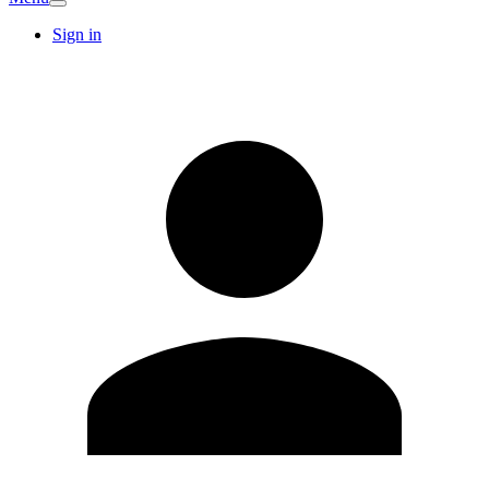
Sign in