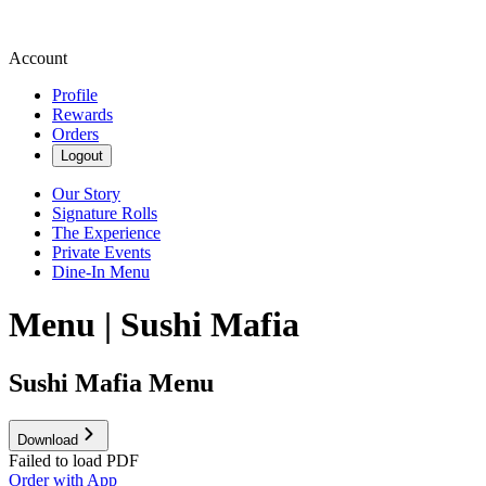
Account
Profile
Rewards
Orders
Logout
Our Story
Signature Rolls
The Experience
Private Events
Dine-In Menu
Menu | Sushi Mafia
Sushi Mafia Menu
Download
Failed to load PDF
Order with App