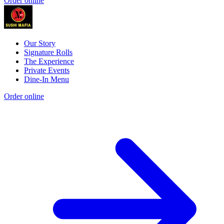
Order online
Our Story
Signature Rolls
The Experience
Private Events
Dine-In Menu
Order online