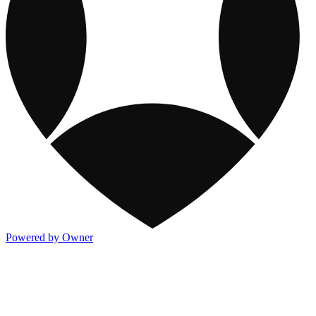
Powered by Owner