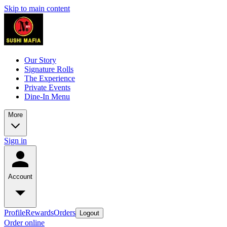
Skip to main content
Our Story
Signature Rolls
The Experience
Private Events
Dine-In Menu
More
Sign in
Account
Profile
Rewards
Orders
Logout
Order online