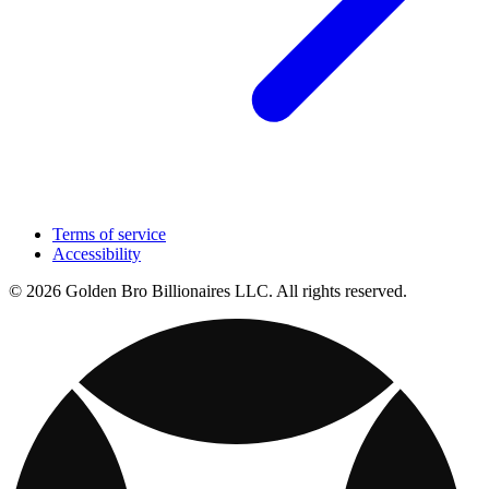
Terms of service
Accessibility
© 2026 Golden Bro Billionaires LLC. All rights reserved.