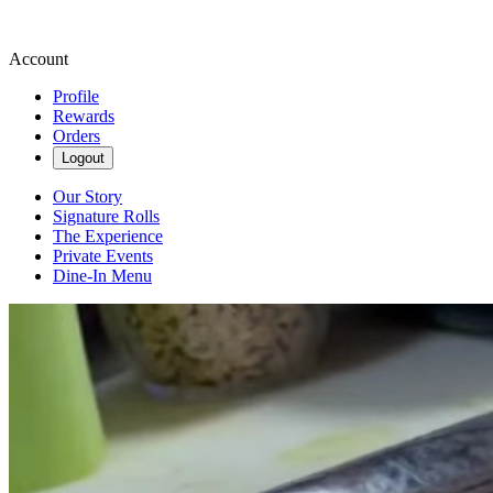
Account
Profile
Rewards
Orders
Logout
Our Story
Signature Rolls
The Experience
Private Events
Dine-In Menu