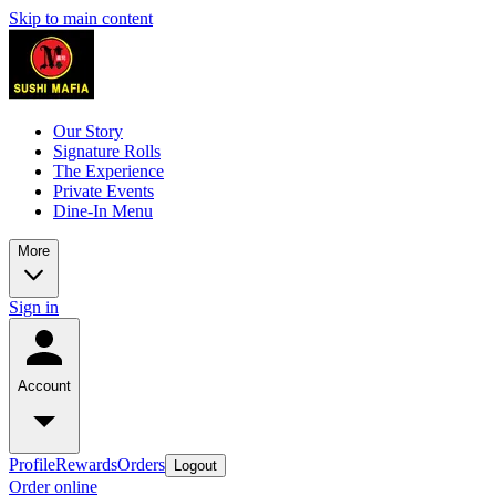
Skip to main content
Our Story
Signature Rolls
The Experience
Private Events
Dine-In Menu
More
Sign in
Account
Profile
Rewards
Orders
Logout
Order online