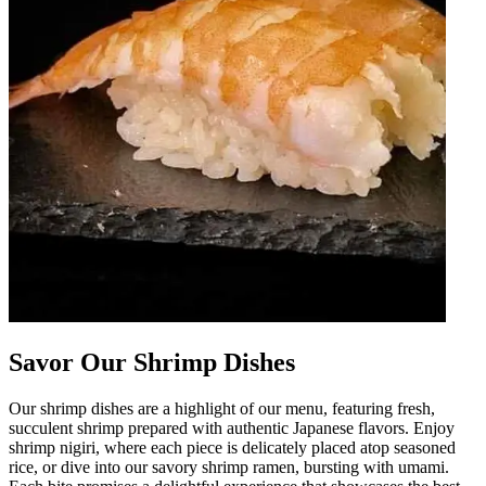
Savor Our Shrimp Dishes
Our shrimp dishes are a highlight of our menu, featuring fresh,
succulent shrimp prepared with authentic Japanese flavors. Enjoy
shrimp nigiri, where each piece is delicately placed atop seasoned
rice, or dive into our savory shrimp ramen, bursting with umami.