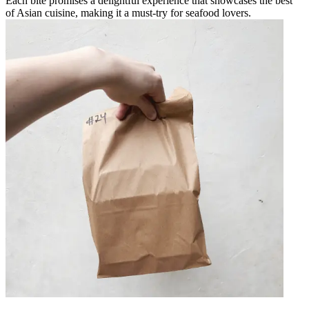
Each bite promises a delightful experience that showcases the best
of Asian cuisine, making it a must-try for seafood lovers.