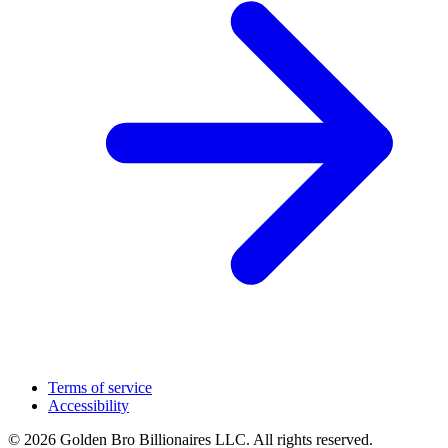
Terms of service
Accessibility
© 2026 Golden Bro Billionaires LLC. All rights reserved.