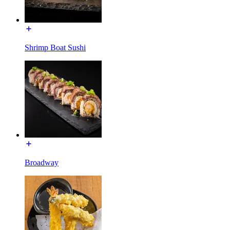
Shrimp Boat Sushi
Broadway