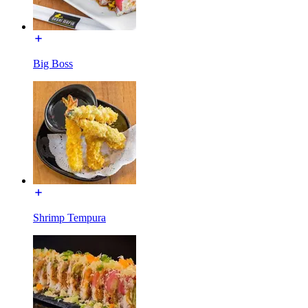
Big Boss
Shrimp Tempura