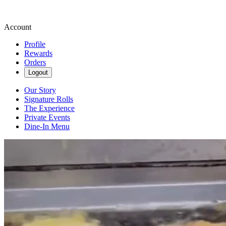
Account
Profile
Rewards
Orders
Logout
Our Story
Signature Rolls
The Experience
Private Events
Dine-In Menu