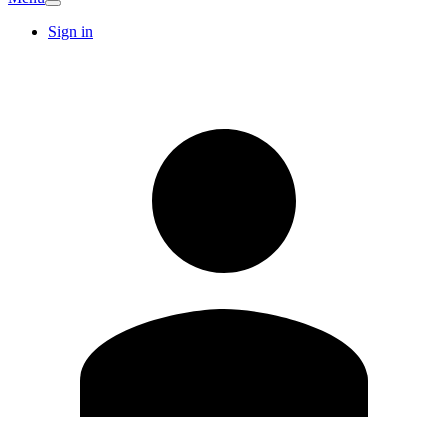
Sign in