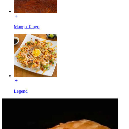
Mango Tango
Legend