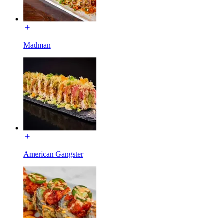
Madman
American Gangster