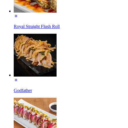
Royal Straight Flush Roll
Godfather