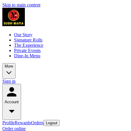
Skip to main content
Our Story
Signature Rolls
The Experience
Private Events
Dine-In Menu
More
Sign in
Account
Profile
Rewards
Orders
Logout
Order online