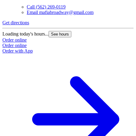
Call
(562) 269-0119
Email
mafiabroadway@gmail.com
Get directions
Loading today's hours...
See hours
Order online
Order online
Order with App