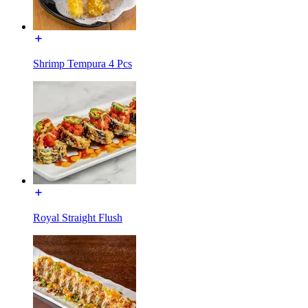
Shrimp Tempura 4 Pcs
Royal Straight Flush