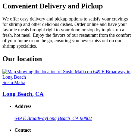
Convenient Delivery and Pickup
We offer easy delivery and pickup options to satisfy your cravings
for shrimp and other delicious dishes. Order online and have your
favorite meals brought right to your door, or stop by to pick up a
fresh, hot meal. Enjoy the flavors of our restaurant from the comfort
of your home or on the go, ensuring you never miss out on our
shrimp specialties.
Our location
Sushi Mafia
Long Beach, CA
Address
649 E Broadway
Long Beach, CA 90802
Contact