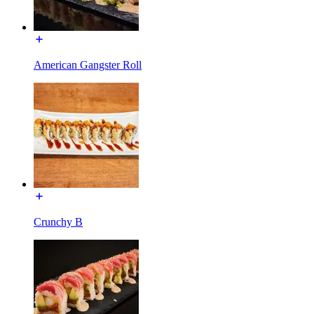
American Gangster Roll
Crunchy B