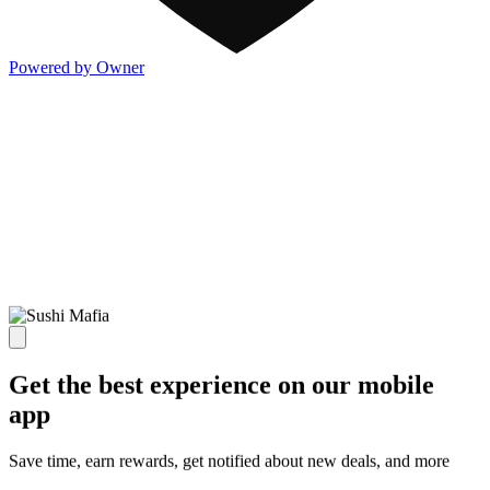
Powered by Owner
Get the best experience on our mobile
app
Save time, earn rewards, get notified about new deals, and more