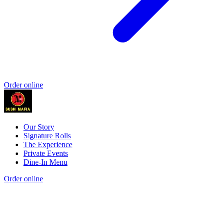
Order online
Our Story
Signature Rolls
The Experience
Private Events
Dine-In Menu
Order online