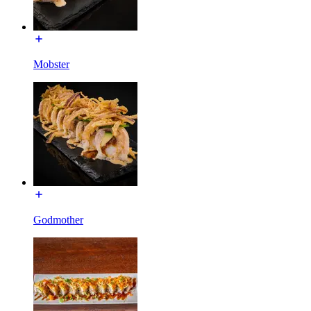
Mobster
Godmother