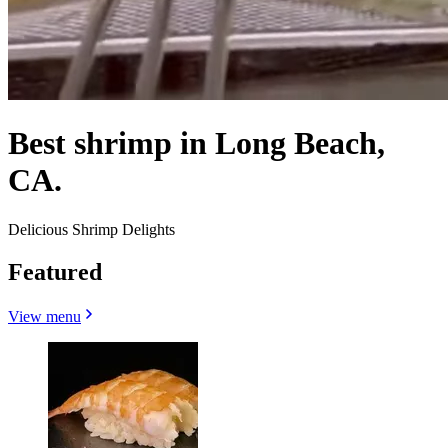
Best shrimp in Long Beach,
CA.
Delicious Shrimp Delights
Featured
View menu