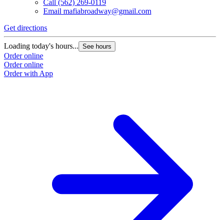
Call
(562) 269-0119
Email
mafiabroadway@gmail.com
Get directions
Loading today's hours...
See hours
Order online
Order online
Order with App