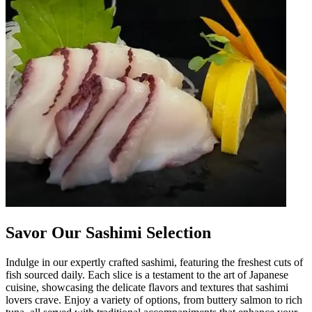
Savor Our Sashimi Selection
Indulge in our expertly crafted sashimi, featuring the freshest cuts of
fish sourced daily. Each slice is a testament to the art of Japanese
cuisine, showcasing the delicate flavors and textures that sashimi
lovers crave. Enjoy a variety of options, from buttery salmon to rich