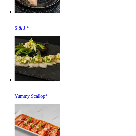
S & J *
Yummy Scallop*