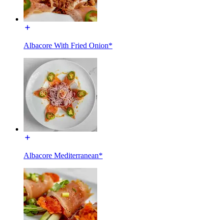
Albacore With Fried Onion*
Albacore Mediterranean*