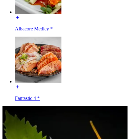
Albacore Medley *
Fantastic 4 *