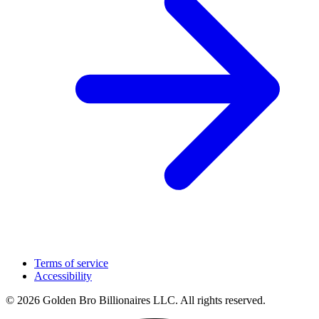
Terms of service
Accessibility
© 2026 Golden Bro Billionaires LLC. All rights reserved.