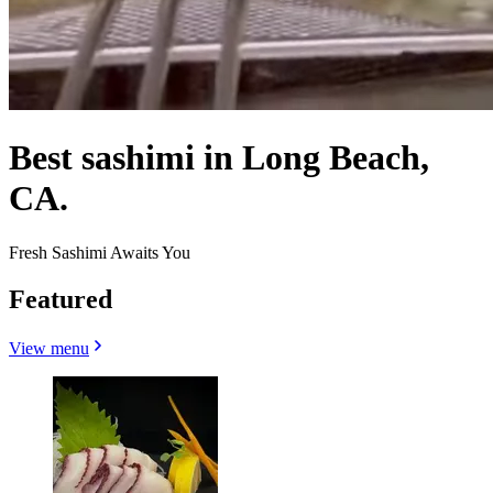
Best sashimi in Long Beach,
CA.
Fresh Sashimi Awaits You
Featured
View menu