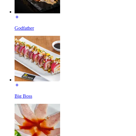
Godfather
Big Boss