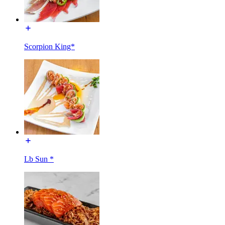
Scorpion King*
Lb Sun *