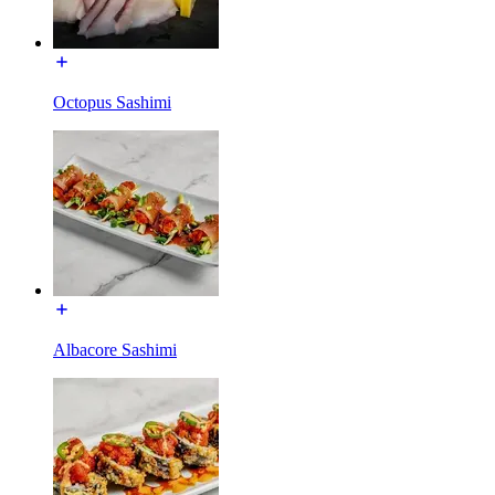
Octopus Sashimi
Albacore Sashimi