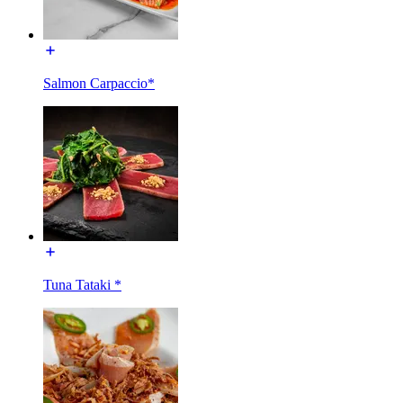
Salmon Carpaccio*
Tuna Tataki *