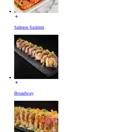
Salmon Sashimi
Broadway