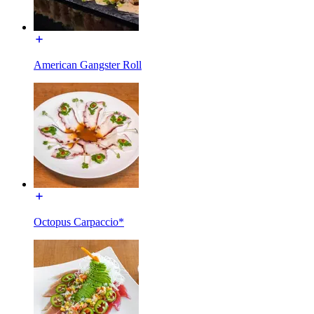
American Gangster Roll
Octopus Carpaccio*