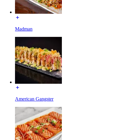
Madman
American Gangster