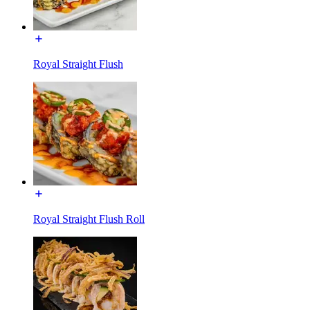
Royal Straight Flush
Royal Straight Flush Roll