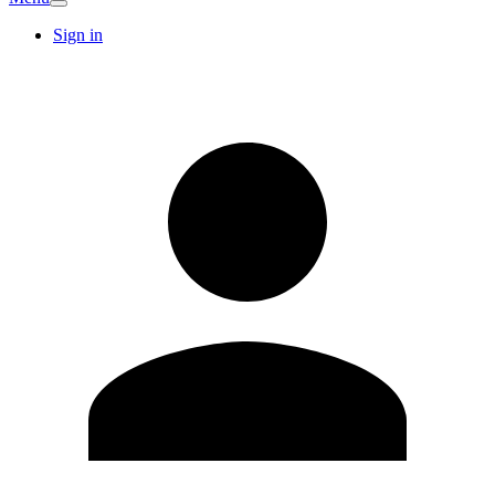
Sign in