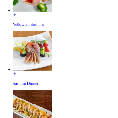
Yellowtail Sashimi
Sashimi Dinner