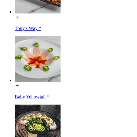
Tony's Way *
Baby Yellowtail *