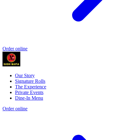
Order online
Our Story
Signature Rolls
The Experience
Private Events
Dine-In Menu
Order online