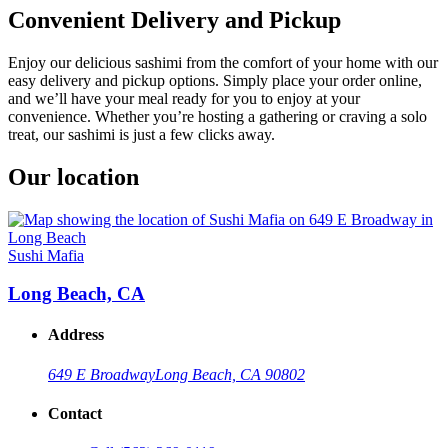
Convenient Delivery and Pickup
Enjoy our delicious sashimi from the comfort of your home with our
easy delivery and pickup options. Simply place your order online,
and we’ll have your meal ready for you to enjoy at your
convenience. Whether you’re hosting a gathering or craving a solo
treat, our sashimi is just a few clicks away.
Our location
Sushi Mafia
Long Beach, CA
Address
649 E Broadway
Long Beach, CA 90802
Contact