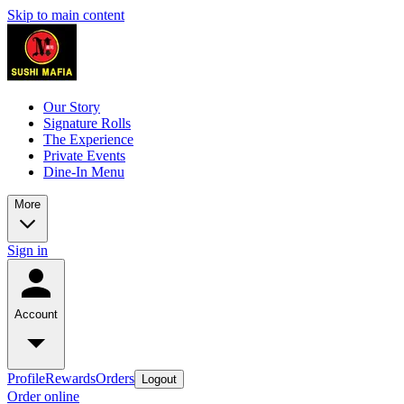
Skip to main content
Our Story
Signature Rolls
The Experience
Private Events
Dine-In Menu
More
Sign in
Account
Profile
Rewards
Orders
Logout
Order online