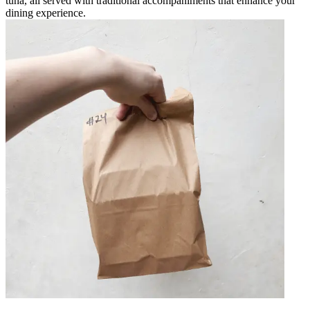
tuna, all served with traditional accompaniments that enhance your
dining experience.