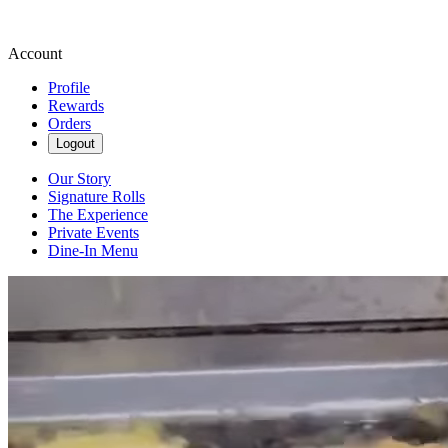
Account
Profile
Rewards
Orders
Logout
Our Story
Signature Rolls
The Experience
Private Events
Dine-In Menu