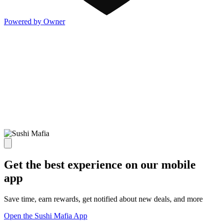
Powered by Owner
Get the best experience on our mobile
app
Save time, earn rewards, get notified about new deals, and more
Open the Sushi Mafia App