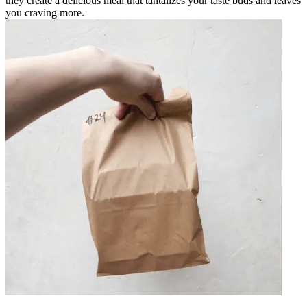
they create a delicious meal that tantalizes your taste buds and leaves
you craving more.