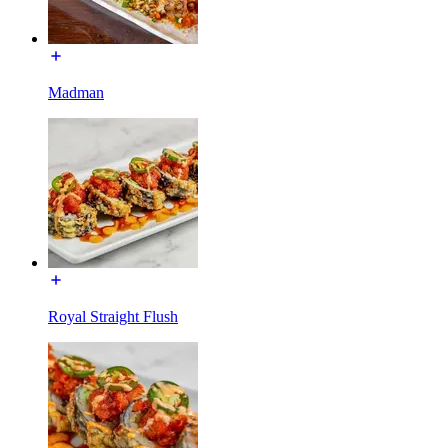
Madman
Royal Straight Flush