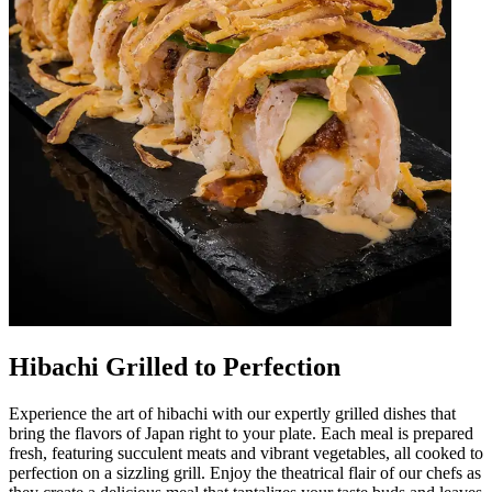
Hibachi Grilled to Perfection
Experience the art of hibachi with our expertly grilled dishes that
bring the flavors of Japan right to your plate. Each meal is prepared
fresh, featuring succulent meats and vibrant vegetables, all cooked to
perfection on a sizzling grill. Enjoy the theatrical flair of our chefs as