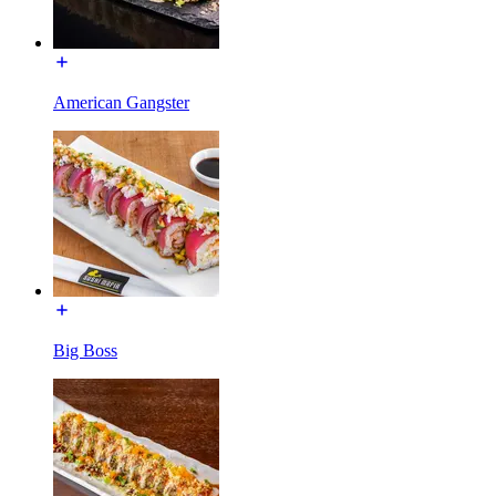
American Gangster
Big Boss