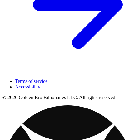
Terms of service
Accessibility
© 2026 Golden Bro Billionaires LLC. All rights reserved.