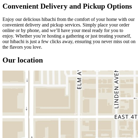
Convenient Delivery and Pickup Options
Enjoy our delicious hibachi from the comfort of your home with our
convenient delivery and pickup services. Simply place your order
online or by phone, and we’ll have your meal ready for you to
enjoy. Whether you’re hosting a gathering or just treating yourself,
our hibachi is just a few clicks away, ensuring you never miss out on
the flavors you love.
Our location