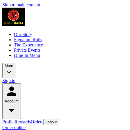
Skip to main content
Our Story
Signature Rolls
The Experience
Private Events
Dine-In Menu
More
Sign in
Account
Profile
Rewards
Orders
Logout
Order online