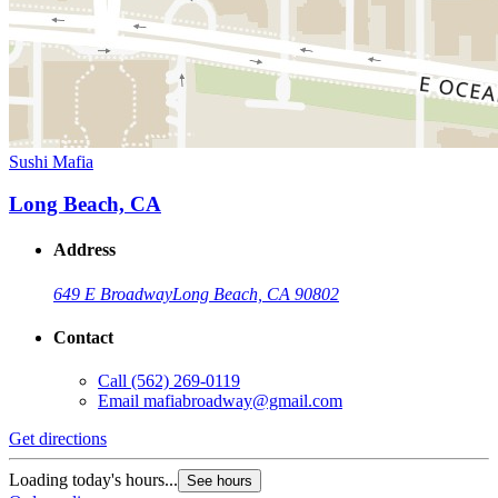
Sushi Mafia
Long Beach, CA
Address
649 E Broadway
Long Beach, CA 90802
Contact
Call
(562) 269-0119
Email
mafiabroadway@gmail.com
Get directions
Loading today's hours...
See hours