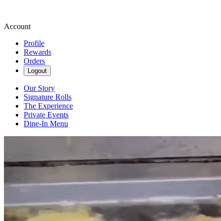
Account
Profile
Rewards
Orders
Logout
Our Story
Signature Rolls
The Experience
Private Events
Dine-In Menu