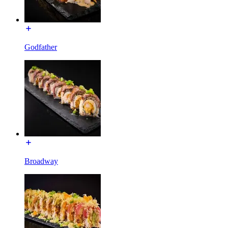
Godfather
Broadway