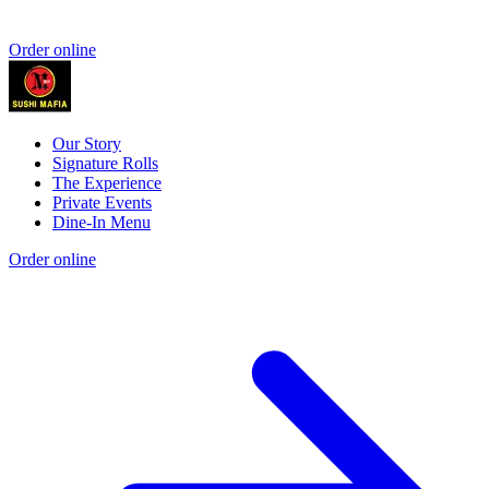
Order online
Our Story
Signature Rolls
The Experience
Private Events
Dine-In Menu
Order online