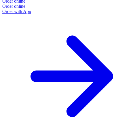
Order online
Order online
Order with App