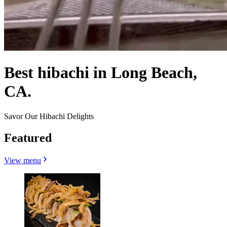
Best hibachi in Long Beach,
CA.
Savor Our Hibachi Delights
Featured
View menu