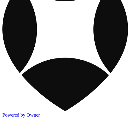
Powered by Owner