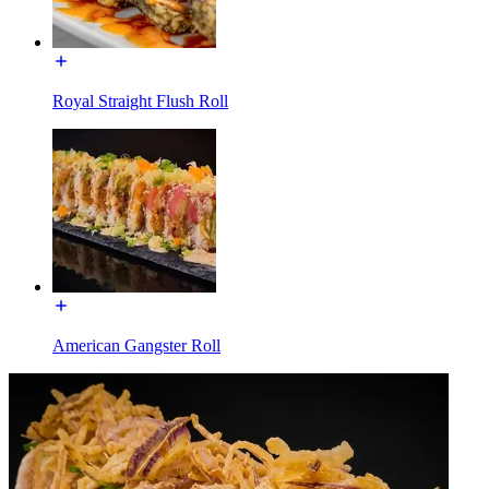
Royal Straight Flush Roll
American Gangster Roll