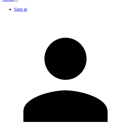
Sign in