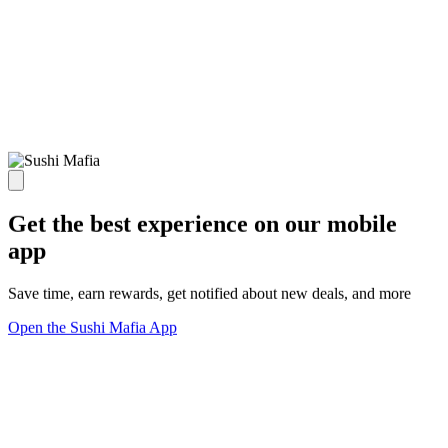
Get the best experience on our mobile
app
Save time, earn rewards, get notified about new deals, and more
Open the Sushi Mafia App