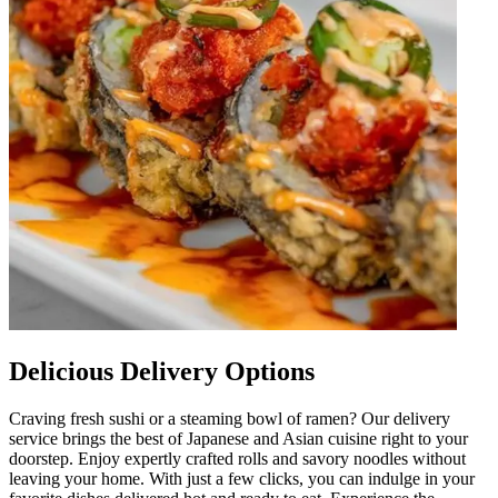
Delicious Delivery Options
Craving fresh sushi or a steaming bowl of ramen? Our delivery
service brings the best of Japanese and Asian cuisine right to your
doorstep. Enjoy expertly crafted rolls and savory noodles without
leaving your home. With just a few clicks, you can indulge in your