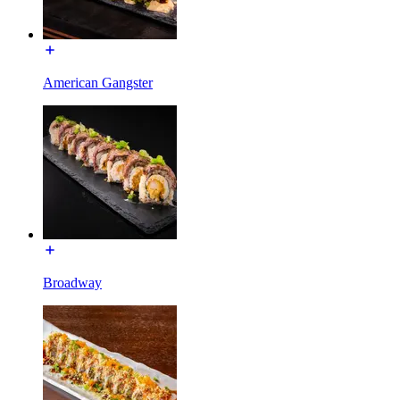
American Gangster
Broadway