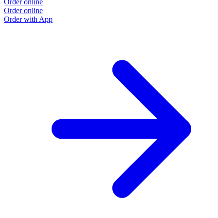
Order online
Order online
Order with App