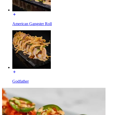
American Gangster Roll
Godfather