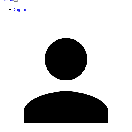
Sign in