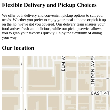
Flexible Delivery and Pickup Choices
We offer both delivery and convenient pickup options to suit your
needs. Whether you prefer to enjoy your meal at home or pick it up
on the go, we’ve got you covered. Our delivery team ensures your
food arrives fresh and delicious, while our pickup service allows
you to grab your favorites quickly. Enjoy the flexibility of dining
your way.
Our location