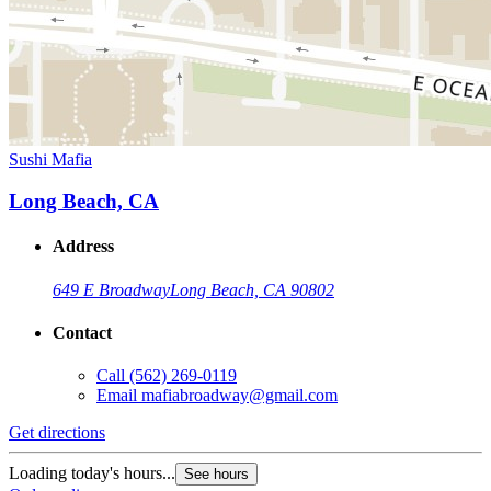
Sushi Mafia
Long Beach, CA
Address
649 E Broadway
Long Beach, CA 90802
Contact
Call
(562) 269-0119
Email
mafiabroadway@gmail.com
Get directions
Loading today's hours...
See hours