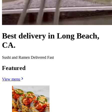
Best delivery in Long Beach,
CA.
Sushi and Ramen Delivered Fast
Featured
View menu