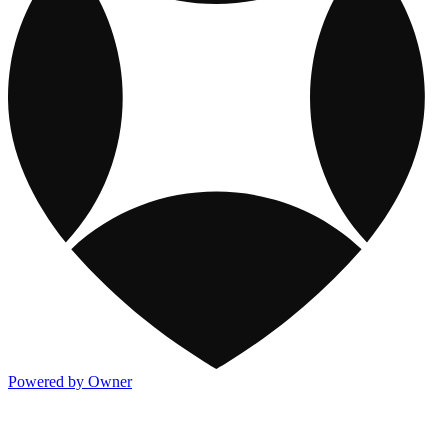
Powered by Owner