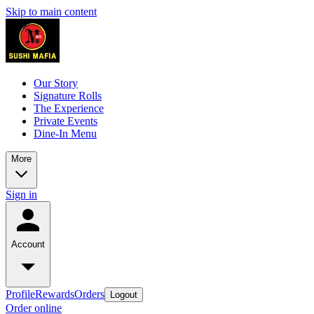
Skip to main content
Our Story
Signature Rolls
The Experience
Private Events
Dine-In Menu
More
Sign in
Account
Profile
Rewards
Orders
Logout
Order online