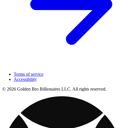
Terms of service
Accessibility
© 2026 Golden Bro Billionaires LLC. All rights reserved.