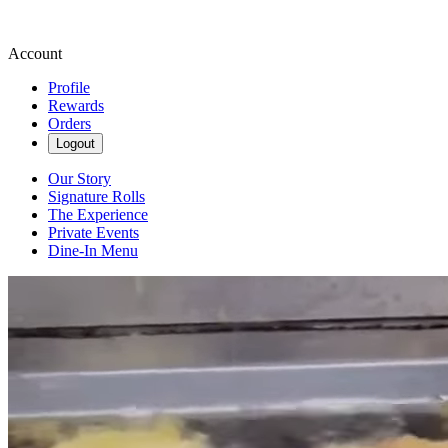
Account
Profile
Rewards
Orders
Logout
Our Story
Signature Rolls
The Experience
Private Events
Dine-In Menu