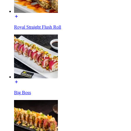
Royal Straight Flush Roll
Big Boss