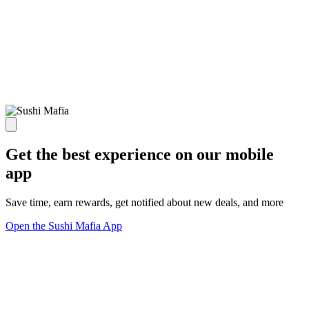
Get the best experience on our mobile
app
Save time, earn rewards, get notified about new deals, and more
Open the Sushi Mafia App