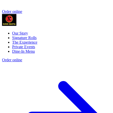
Order online
Our Story
Signature Rolls
The Experience
Private Events
Dine-In Menu
Order online