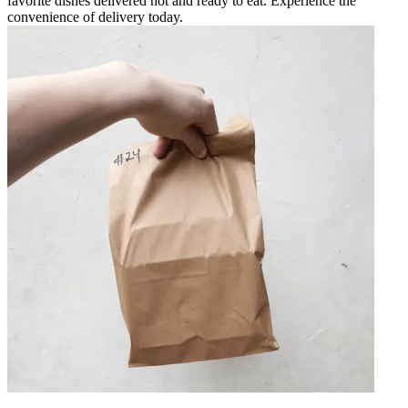
favorite dishes delivered hot and ready to eat. Experience the
convenience of delivery today.