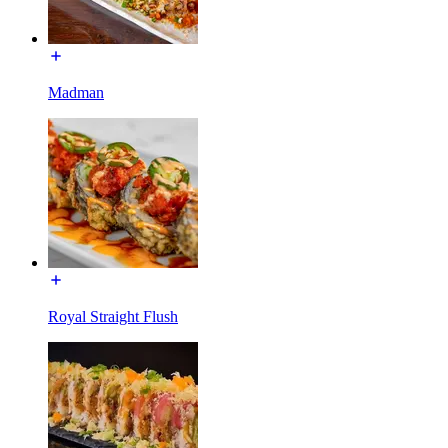
Madman
Royal Straight Flush