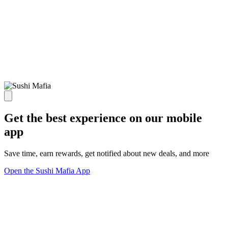
Get the best experience on our mobile
app
Save time, earn rewards, get notified about new deals, and more
Open the Sushi Mafia App