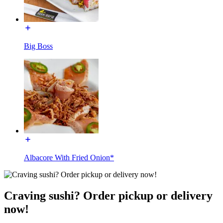
Big Boss
Albacore With Fried Onion*
Craving sushi? Order pickup or delivery
now!