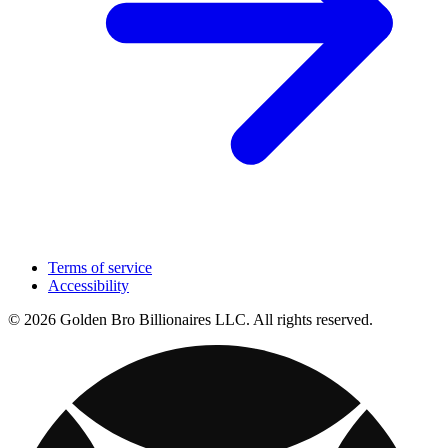
Terms of service
Accessibility
© 2026 Golden Bro Billionaires LLC. All rights reserved.