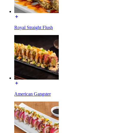
Royal Straight Flush
American Gangster