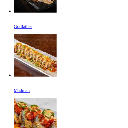
Godfather
Madman