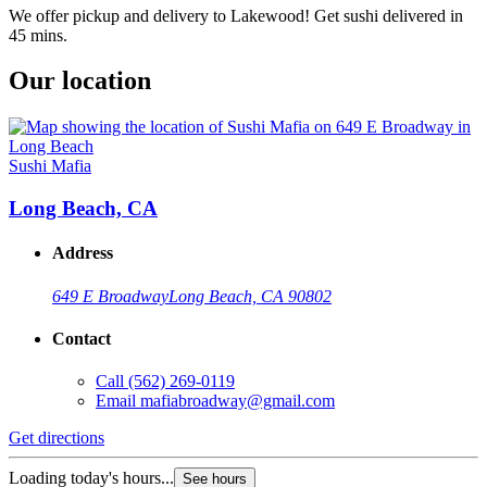
We offer pickup and delivery to Lakewood! Get sushi delivered in
45 mins.
Our location
Sushi Mafia
Long Beach, CA
Address
649 E Broadway
Long Beach, CA 90802
Contact
Call
(562) 269-0119
Email
mafiabroadway@gmail.com
Get directions
Loading today's hours...
See hours