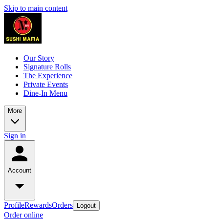
Skip to main content
Our Story
Signature Rolls
The Experience
Private Events
Dine-In Menu
More
Sign in
Account
Profile
Rewards
Orders
Logout
Order online