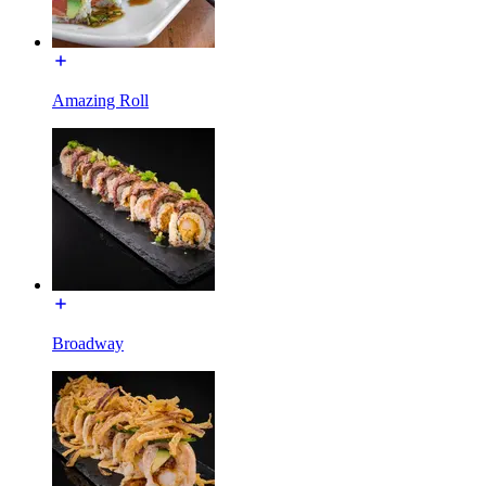
Amazing Roll
Broadway