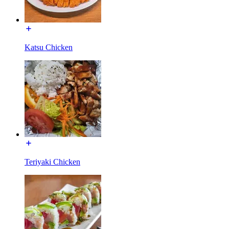
Katsu Chicken
Teriyaki Chicken