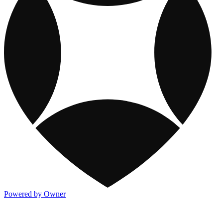
Powered by Owner