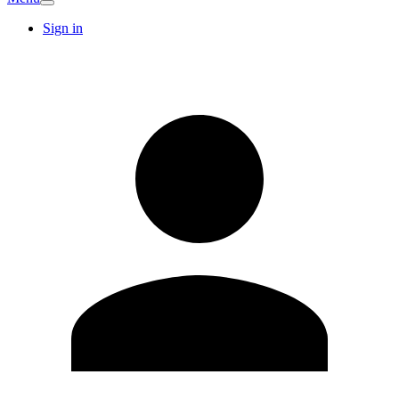
Sign in