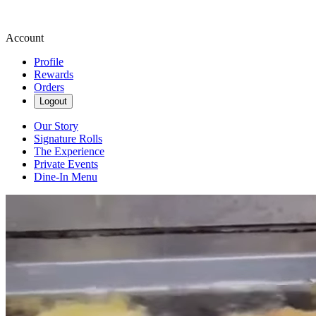
Account
Profile
Rewards
Orders
Logout
Our Story
Signature Rolls
The Experience
Private Events
Dine-In Menu