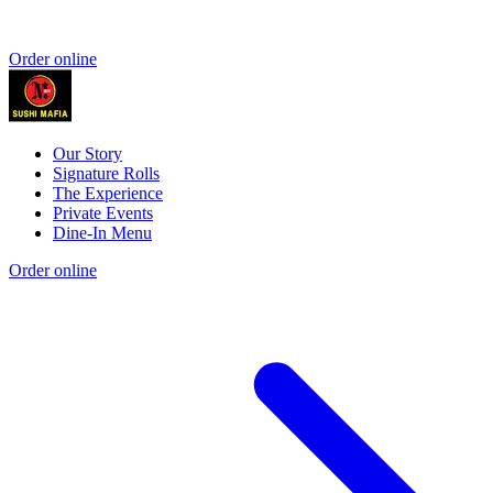
Order online
Our Story
Signature Rolls
The Experience
Private Events
Dine-In Menu
Order online