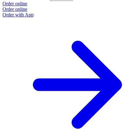
Order online
Order online
Order with App