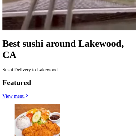
Best sushi around Lakewood,
CA
Sushi Delivery to Lakewood
Featured
View menu