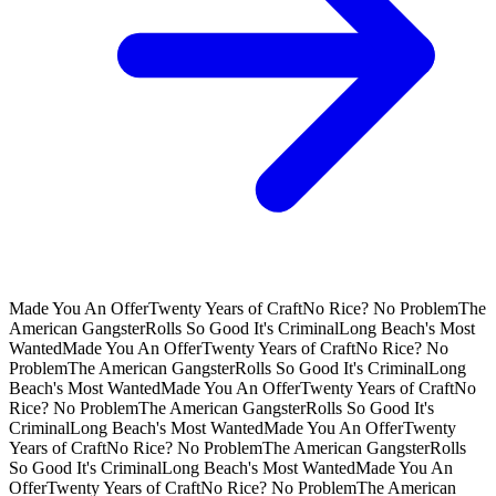
Made You An Offer
Twenty Years of Craft
No Rice? No Problem
The
American Gangster
Rolls So Good It's Criminal
Long Beach's Most
Wanted
Made You An Offer
Twenty Years of Craft
No Rice? No
Problem
The American Gangster
Rolls So Good It's Criminal
Long
Beach's Most Wanted
Made You An Offer
Twenty Years of Craft
No
Rice? No Problem
The American Gangster
Rolls So Good It's
Criminal
Long Beach's Most Wanted
Made You An Offer
Twenty
Years of Craft
No Rice? No Problem
The American Gangster
Rolls
So Good It's Criminal
Long Beach's Most Wanted
Made You An
Offer
Twenty Years of Craft
No Rice? No Problem
The American