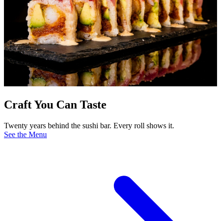
Craft You Can Taste
Twenty years behind the sushi bar. Every roll shows it.
See the Menu