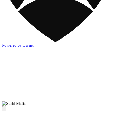
Powered by Owner