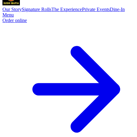
Our Story
Signature Rolls
The Experience
Private Events
Dine-In
Menu
Order online