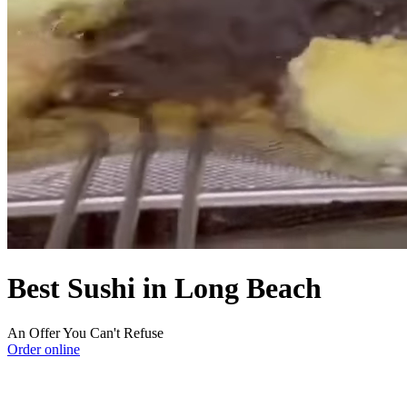
Best Sushi in Long Beach
An Offer You Can't Refuse
Order online