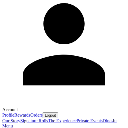
Account
Profile
Rewards
Orders
Logout
Our Story
Signature Rolls
The Experience
Private Events
Dine-In
Menu