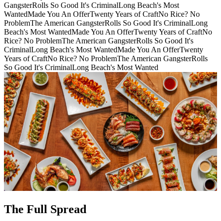
Gangster
Rolls So Good It's Criminal
Long Beach's Most
Wanted
Made You An Offer
Twenty Years of Craft
No Rice? No
Problem
The American Gangster
Rolls So Good It's Criminal
Long
Beach's Most Wanted
Made You An Offer
Twenty Years of Craft
No
Rice? No Problem
The American Gangster
Rolls So Good It's
Criminal
Long Beach's Most Wanted
Made You An Offer
Twenty
Years of Craft
No Rice? No Problem
The American Gangster
Rolls
So Good It's Criminal
Long Beach's Most Wanted
The Full Spread