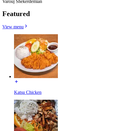
Varouj Shekerdemian
Featured
View menu
Katsu Chicken