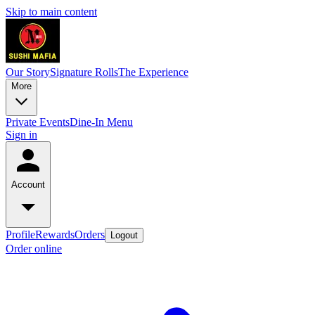
Skip to main content
Our Story
Signature Rolls
The Experience
More
Private Events
Dine-In Menu
Sign in
Account
Profile
Rewards
Orders
Logout
Order online