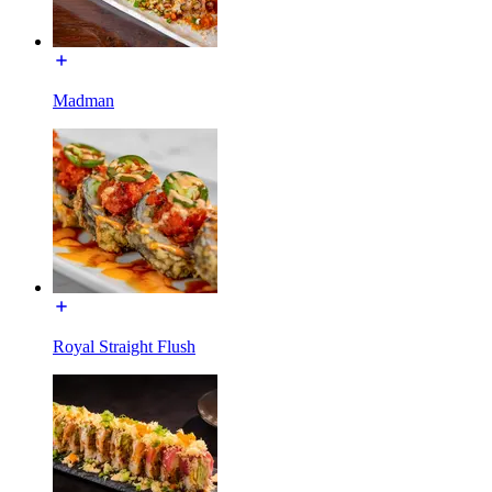
Madman
Royal Straight Flush