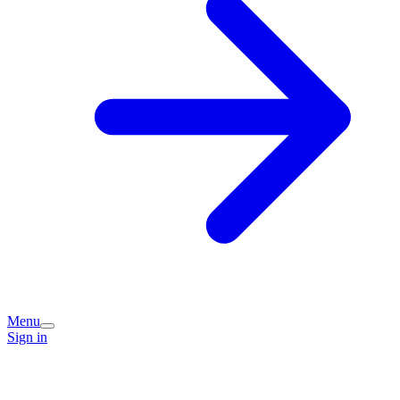
Menu
Sign in