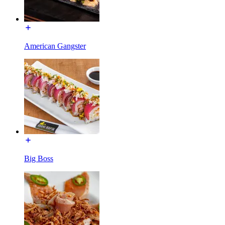
American Gangster
Big Boss