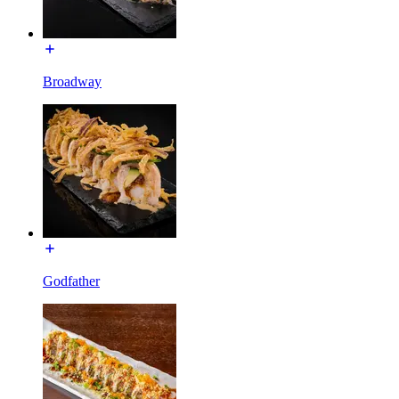
Broadway
Godfather