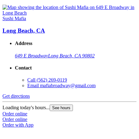
Sushi Mafia
Long Beach, CA
Address
649 E Broadway
Long Beach, CA 90802
Contact
Call
(562) 269-0119
Email
mafiabroadway@gmail.com
Get directions
Loading today's hours...
See hours
Order online
Order online
Order with App