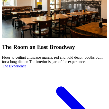
The Room on East Broadway
Floor-to-ceiling cityscape murals, red and gold decor, booths built
for a long dinner. The interior is part of the experience.
The Experience