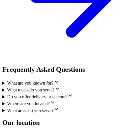
Frequently Asked Questions
What are you known for?
What meals do you serve?
Do you offer delivery or takeout?
Where are you located?
What areas do you serve?
Our location