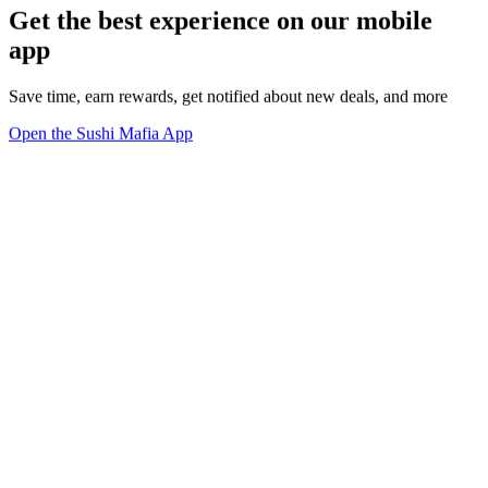
Get the best experience on our mobile
app
Save time, earn rewards, get notified about new deals, and more
Open the Sushi Mafia App