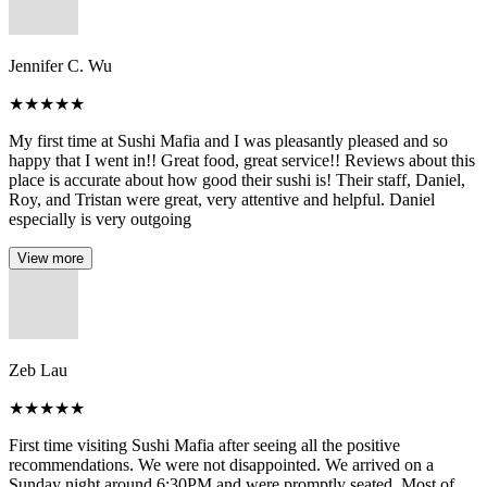
Jennifer C. Wu
★
★
★
★
★
My first time at Sushi Mafia and I was pleasantly pleased and so
happy that I went in!! Great food, great service!! Reviews about this
place is accurate about how good their sushi is! Their staff, Daniel,
Roy, and Tristan were great, very attentive and helpful. Daniel
especially is very outgoing
View more
Zeb Lau
★
★
★
★
★
First time visiting Sushi Mafia after seeing all the positive
recommendations. We were not disappointed. We arrived on a
Sunday night around 6:30PM and were promptly seated. Most of