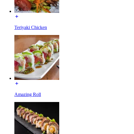
Teriyaki Chicken
Amazing Roll