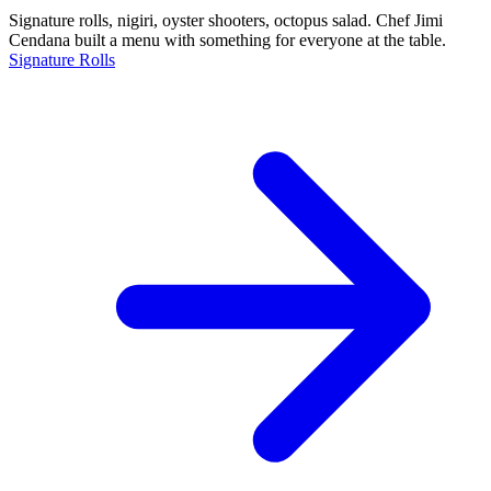
Signature rolls, nigiri, oyster shooters, octopus salad. Chef Jimi
Cendana built a menu with something for everyone at the table.
Signature Rolls