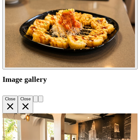
Image gallery
Close
Close