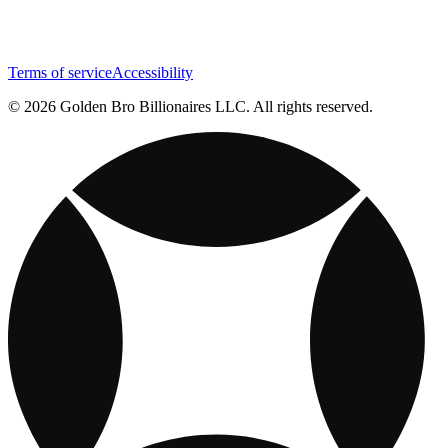
Terms of service
Accessibility
© 2026 Golden Bro Billionaires LLC. All rights reserved.