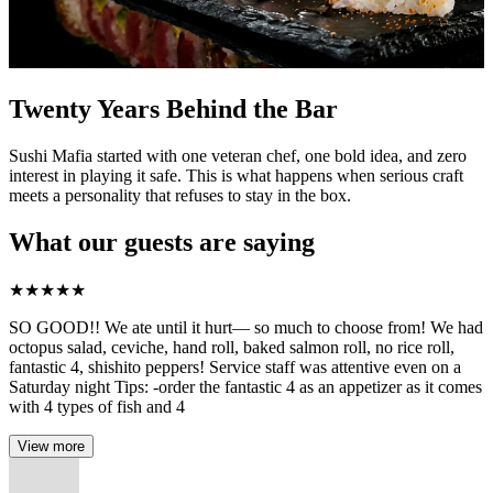
Twenty Years Behind the Bar
Sushi Mafia started with one veteran chef, one bold idea, and zero
interest in playing it safe. This is what happens when serious craft
meets a personality that refuses to stay in the box.
What our guests are saying
★
★
★
★
★
SO GOOD!! We ate until it hurt— so much to choose from! We had
octopus salad, ceviche, hand roll, baked salmon roll, no rice roll,
fantastic 4, shishito peppers! Service staff was attentive even on a
Saturday night Tips: -order the fantastic 4 as an appetizer as it comes
with 4 types of fish and 4
View more