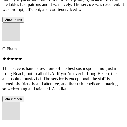
the tables had patrons and it was lively. The service was excellent. It
was prompt, efficient, and courteous. Iced wa
View more
C Pham
★
★
★
★
★
This place is hands down one of the best sushi spots—not just in
Long Beach, but in all of LA. If you’re ever in Long Beach, this is
an absolute must-visit. The service is exceptional; the staff is
incredibly friendly and attentive, and the sushi chefs are amazing—
so welcoming and talented. An all-a
View more