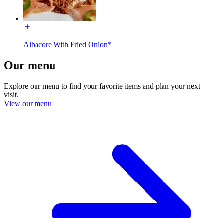
Albacore With Fried Onion*
Our menu
Explore our menu to find your favorite items and plan your next
visit.
View our menu