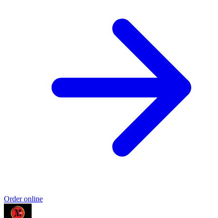
Order online