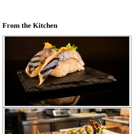
From the Kitchen