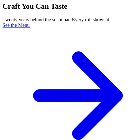
Craft You Can Taste
Twenty years behind the sushi bar. Every roll shows it.
See the Menu