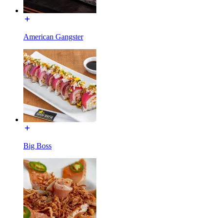
American Gangster
Big Boss