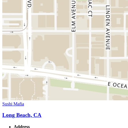
Sushi Mafia
Long Beach, CA
Address