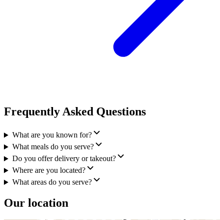
Frequently Asked Questions
What are you known for?
What meals do you serve?
Do you offer delivery or takeout?
Where are you located?
What areas do you serve?
Our location