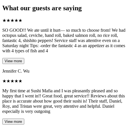
What our guests are saying
★
★
★
★
★
SO GOOD!! We ate until it hurt— so much to choose from! We had
octopus salad, ceviche, hand roll, baked salmon roll, no rice roll,
fantastic 4, shishito peppers! Service staff was attentive even on a
Saturday night Tips: -order the fantastic 4 as an appetizer as it comes
with 4 types of fish and 4
View more
Jennifer C. Wu
★
★
★
★
★
My first time at Sushi Mafia and I was pleasantly pleased and so
happy that I went in!! Great food, great service!! Reviews about this
place is accurate about how good their sushi is! Their staff, Daniel,
Roy, and Tristan were great, very attentive and helpful. Daniel
especially is very outgoing
View more