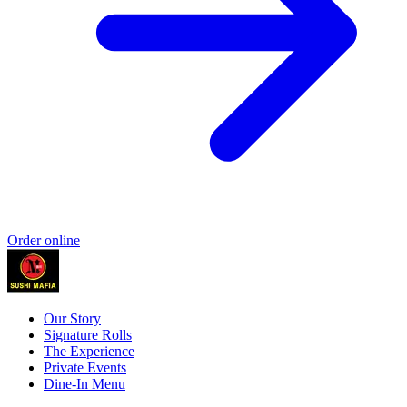
Order online
Our Story
Signature Rolls
The Experience
Private Events
Dine-In Menu