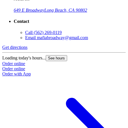
649 E Broadway
Long Beach, CA 90802
Contact
Call
(562) 269-0119
Email
mafiabroadway@gmail.com
Get directions
Loading today's hours...
See hours
Order online
Order online
Order with App