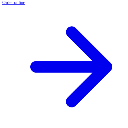
Order online