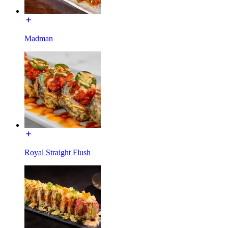
Madman
Royal Straight Flush