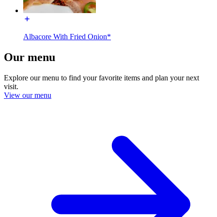
Albacore With Fried Onion*
Our menu
Explore our menu to find your favorite items and plan your next
visit.
View our menu