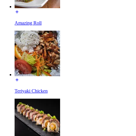
Amazing Roll
Teriyaki Chicken