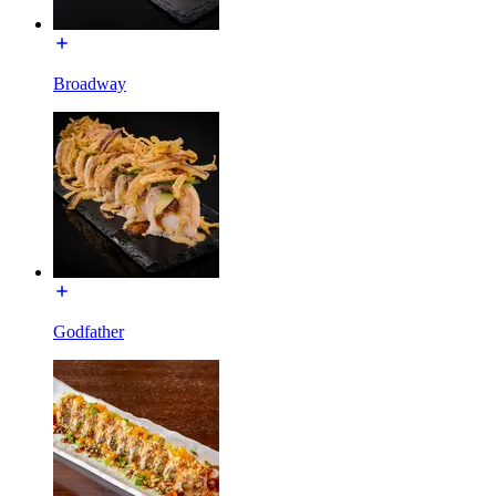
Broadway
Godfather