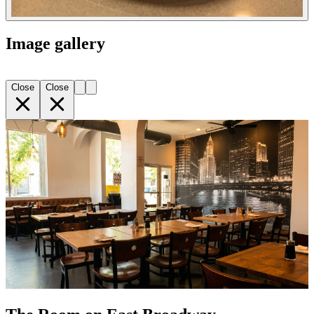
Image gallery
Close
Close