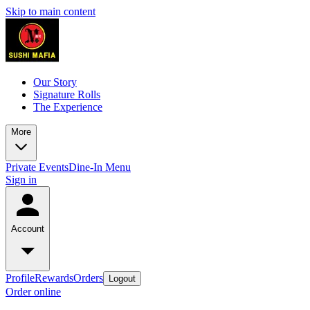
Skip to main content
Our Story
Signature Rolls
The Experience
More
Private Events
Dine-In Menu
Sign in
Account
Profile
Rewards
Orders
Logout
Order online