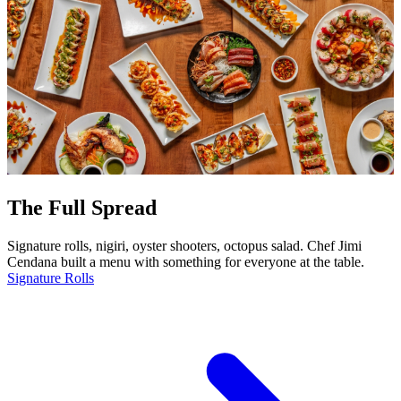
The Full Spread
Signature rolls, nigiri, oyster shooters, octopus salad. Chef Jimi
Cendana built a menu with something for everyone at the table.
Signature Rolls