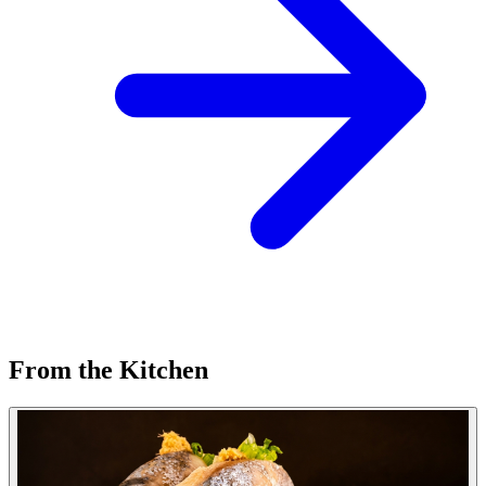
From the Kitchen