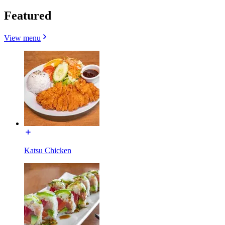
Featured
View menu
Katsu Chicken