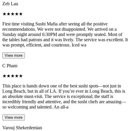
Zeb Lau
★
★
★
★
★
First time visiting Sushi Mafia after seeing all the positive
recommendations. We were not disappointed. We arrived on a
Sunday night around 6:30PM and were promptly seated. Most of
the tables had patrons and it was lively. The service was excellent. It
was prompt, efficient, and courteous. Iced wa
View more
C Pham
★
★
★
★
★
This place is hands down one of the best sushi spots—not just in
Long Beach, but in all of LA. If you’re ever in Long Beach, this is
an absolute must-visit. The service is exceptional; the staff is
incredibly friendly and attentive, and the sushi chefs are amazing—
so welcoming and talented. An all-a
View more
Varouj Shekerdemian