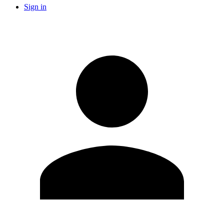
Sign in