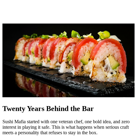
Twenty Years Behind the Bar
Sushi Mafia started with one veteran chef, one bold idea, and zero
interest in playing it safe. This is what happens when serious craft
meets a personality that refuses to stay in the box.