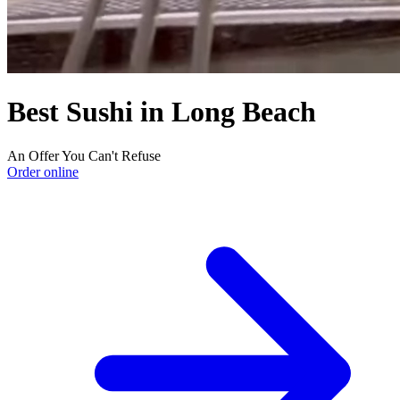
Best Sushi in Long Beach
An Offer You Can't Refuse
Order online