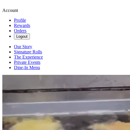
Account
Profile
Rewards
Orders
Logout
Our Story
Signature Rolls
The Experience
Private Events
Dine-In Menu