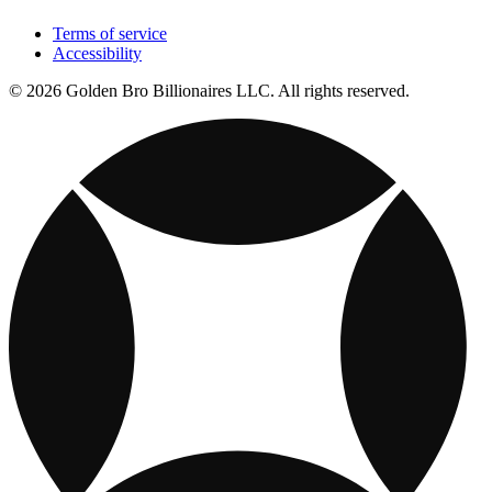
Terms of service
Accessibility
© 2026 Golden Bro Billionaires LLC. All rights reserved.