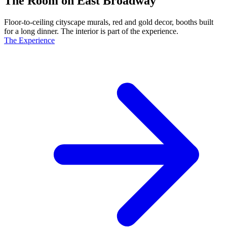
The Room on East Broadway
Floor-to-ceiling cityscape murals, red and gold decor, booths built
for a long dinner. The interior is part of the experience.
The Experience