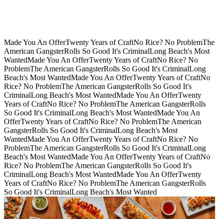
Made You An Offer
Twenty Years of Craft
No Rice? No Problem
The
American Gangster
Rolls So Good It's Criminal
Long Beach's Most
Wanted
Made You An Offer
Twenty Years of Craft
No Rice? No
Problem
The American Gangster
Rolls So Good It's Criminal
Long
Beach's Most Wanted
Made You An Offer
Twenty Years of Craft
No
Rice? No Problem
The American Gangster
Rolls So Good It's
Criminal
Long Beach's Most Wanted
Made You An Offer
Twenty
Years of Craft
No Rice? No Problem
The American Gangster
Rolls
So Good It's Criminal
Long Beach's Most Wanted
Made You An
Offer
Twenty Years of Craft
No Rice? No Problem
The American
Gangster
Rolls So Good It's Criminal
Long Beach's Most
Wanted
Made You An Offer
Twenty Years of Craft
No Rice? No
Problem
The American Gangster
Rolls So Good It's Criminal
Long
Beach's Most Wanted
Made You An Offer
Twenty Years of Craft
No
Rice? No Problem
The American Gangster
Rolls So Good It's
Criminal
Long Beach's Most Wanted
Made You An Offer
Twenty
Years of Craft
No Rice? No Problem
The American Gangster
Rolls
So Good It's Criminal
Long Beach's Most Wanted