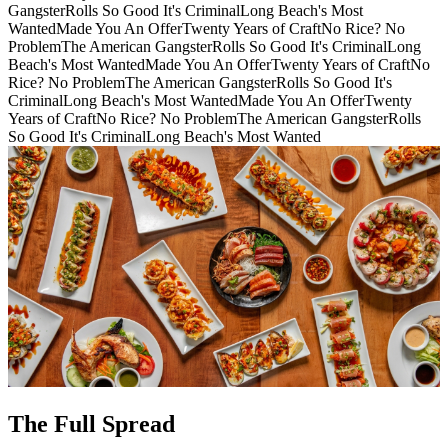
Gangster
Rolls So Good It's Criminal
Long Beach's Most
Wanted
Made You An Offer
Twenty Years of Craft
No Rice? No
Problem
The American Gangster
Rolls So Good It's Criminal
Long
Beach's Most Wanted
Made You An Offer
Twenty Years of Craft
No
Rice? No Problem
The American Gangster
Rolls So Good It's
Criminal
Long Beach's Most Wanted
Made You An Offer
Twenty
Years of Craft
No Rice? No Problem
The American Gangster
Rolls
So Good It's Criminal
Long Beach's Most Wanted
The Full Spread