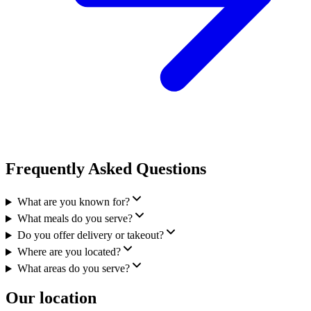
Frequently Asked Questions
What are you known for?
What meals do you serve?
Do you offer delivery or takeout?
Where are you located?
What areas do you serve?
Our location