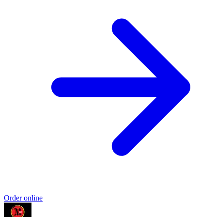
Order online