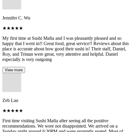
Jennifer C. Wu
★
★
★
★
★
My first time at Sushi Mafia and I was pleasantly pleased and so
happy that I went in!! Great food, great service!! Reviews about this
place is accurate about how good their sushi is! Their staff, Daniel,
Roy, and Tristan were great, very attentive and helpful. Daniel
especially is very outgoing
View more
Zeb Lau
★
★
★
★
★
First time visiting Sushi Mafia after seeing all the positive
recommendations. We were not disappointed. We arrived on a
Sunday night around 6:30PM and were promptly seated. Most of