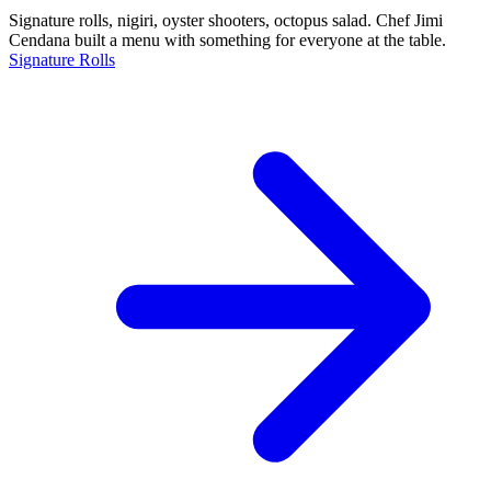
Signature rolls, nigiri, oyster shooters, octopus salad. Chef Jimi
Cendana built a menu with something for everyone at the table.
Signature Rolls