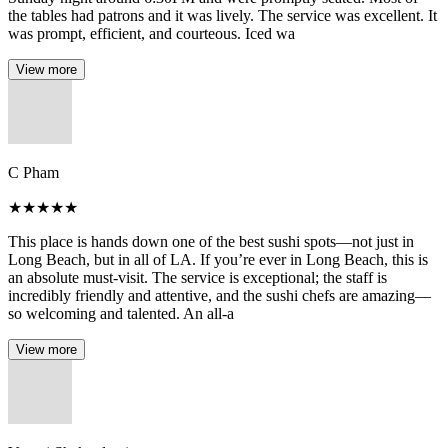
the tables had patrons and it was lively. The service was excellent. It
was prompt, efficient, and courteous. Iced wa
View more
C Pham
★
★
★
★
★
This place is hands down one of the best sushi spots—not just in
Long Beach, but in all of LA. If you’re ever in Long Beach, this is
an absolute must-visit. The service is exceptional; the staff is
incredibly friendly and attentive, and the sushi chefs are amazing—
so welcoming and talented. An all-a
View more