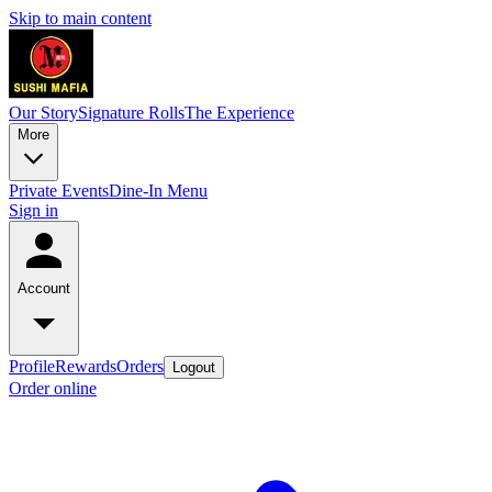
Skip to main content
Our Story
Signature Rolls
The Experience
More
Private Events
Dine-In Menu
Sign in
Account
Profile
Rewards
Orders
Logout
Order online