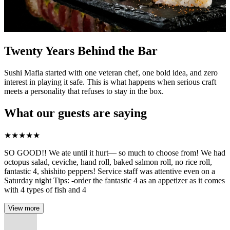
Twenty Years Behind the Bar
Sushi Mafia started with one veteran chef, one bold idea, and zero
interest in playing it safe. This is what happens when serious craft
meets a personality that refuses to stay in the box.
What our guests are saying
★
★
★
★
★
SO GOOD!! We ate until it hurt— so much to choose from! We had
octopus salad, ceviche, hand roll, baked salmon roll, no rice roll,
fantastic 4, shishito peppers! Service staff was attentive even on a
Saturday night Tips: -order the fantastic 4 as an appetizer as it comes
with 4 types of fish and 4
View more