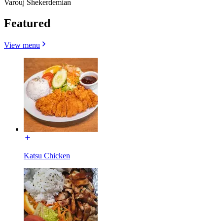
Varouj Shekerdemian
Featured
View menu
Katsu Chicken