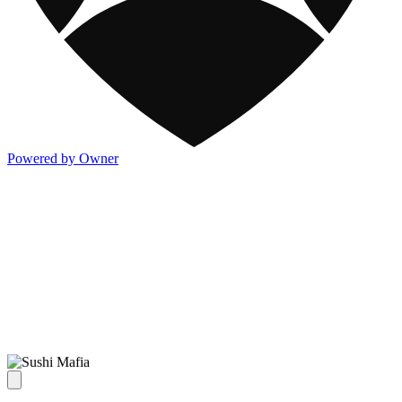
Powered by Owner