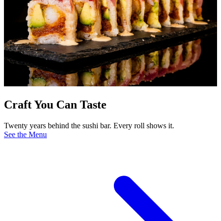
Craft You Can Taste
Twenty years behind the sushi bar. Every roll shows it.
See the Menu