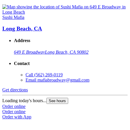
Sushi Mafia
Long Beach, CA
Address
649 E Broadway
Long Beach, CA 90802
Contact
Call
(562) 269-0119
Email
mafiabroadway@gmail.com
Get directions
Loading today's hours...
See hours
Order online
Order online
Order with App