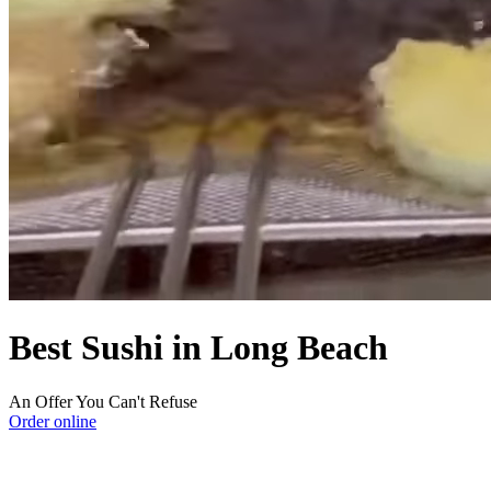
Best Sushi in Long Beach
An Offer You Can't Refuse
Order online