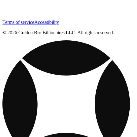
Terms of service
Accessibility
© 2026 Golden Bro Billionaires LLC. All rights reserved.