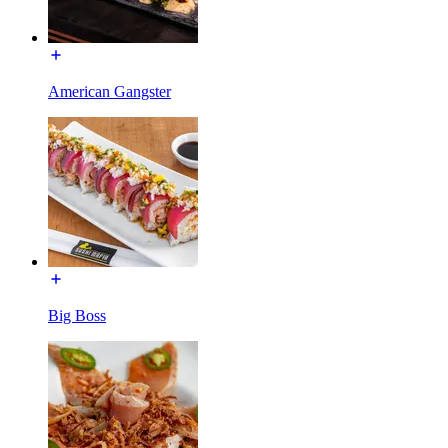
American Gangster
Big Boss