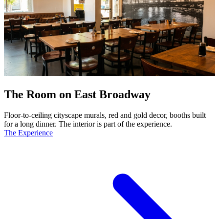
The Room on East Broadway
Floor-to-ceiling cityscape murals, red and gold decor, booths built
for a long dinner. The interior is part of the experience.
The Experience