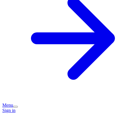
Menu
Sign in