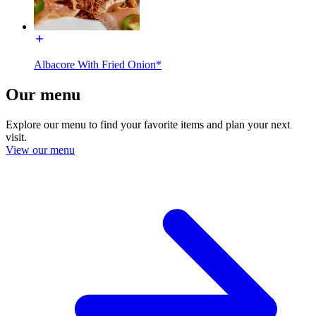
Albacore With Fried Onion*
Our menu
Explore our menu to find your favorite items and plan your next
visit.
View our menu