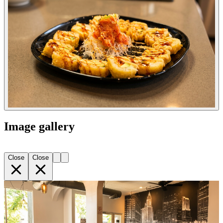
Image gallery
Close
Close