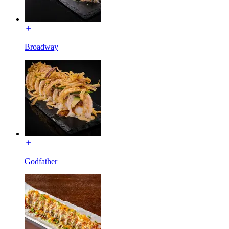
Broadway
Godfather