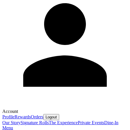
Account
Profile
Rewards
Orders
Logout
Our Story
Signature Rolls
The Experience
Private Events
Dine-In
Menu