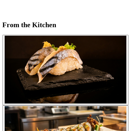
From the Kitchen