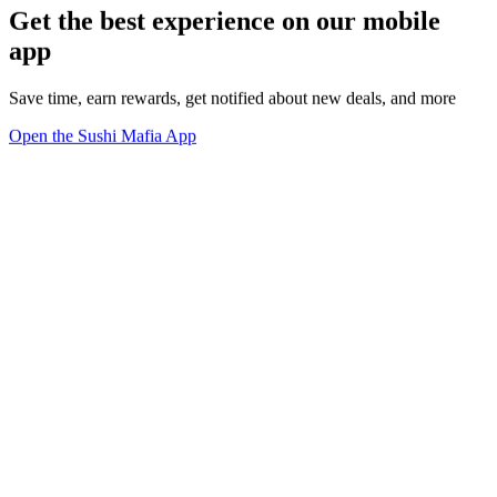
Get the best experience on our mobile
app
Save time, earn rewards, get notified about new deals, and more
Open the Sushi Mafia App