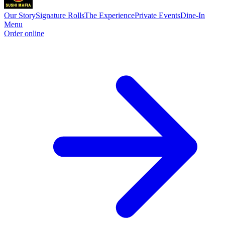
Our Story
Signature Rolls
The Experience
Private Events
Dine-In
Menu
Order online