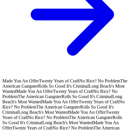
Made You An Offer
Twenty Years of Craft
No Rice? No Problem
The
American Gangster
Rolls So Good It's Criminal
Long Beach's Most
Wanted
Made You An Offer
Twenty Years of Craft
No Rice? No
Problem
The American Gangster
Rolls So Good It's Criminal
Long
Beach's Most Wanted
Made You An Offer
Twenty Years of Craft
No
Rice? No Problem
The American Gangster
Rolls So Good It's
Criminal
Long Beach's Most Wanted
Made You An Offer
Twenty
Years of Craft
No Rice? No Problem
The American Gangster
Rolls
So Good It's Criminal
Long Beach's Most Wanted
Made You An
Offer
Twenty Years of Craft
No Rice? No Problem
The American