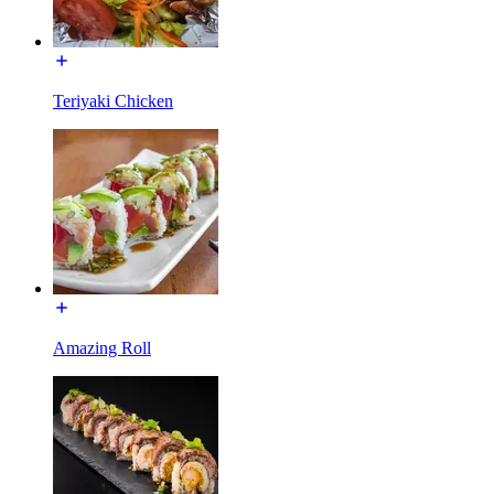
Teriyaki Chicken
Amazing Roll