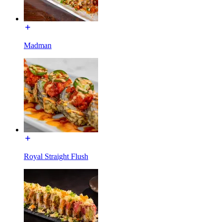
Madman
Royal Straight Flush